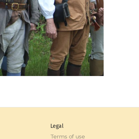
Legal
Terms of use