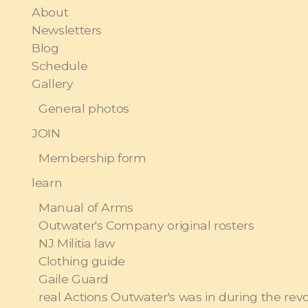
About
Newsletters
Blog
Schedule
Gallery
General photos
JOIN
Membership form
learn
Manual of Arms
Outwater's Company original rosters
NJ Militia law
Clothing guide
Gaile Guard
real Actions Outwater's was in during the rev