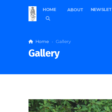
HOME
NEWSLET
ABOUT
Home
Gallery
Gallery