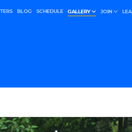
TERS
BLOG
SCHEDULE
GALLERY
JOIN
LE