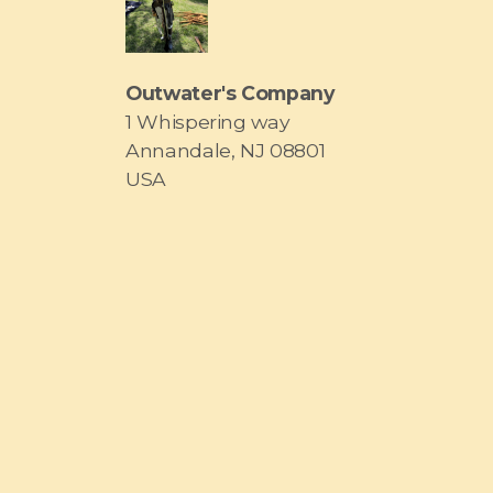
Outwater's Company
1 Whispering way
Annandale, NJ 08801
USA