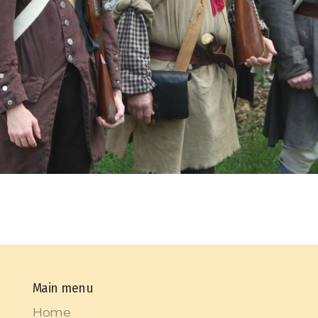
Main menu
Home