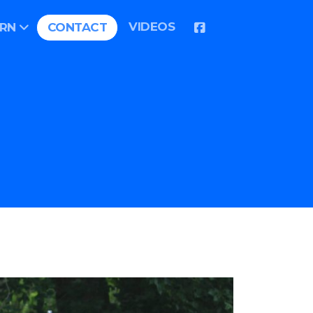
VIDEOS
ARN
CONTACT