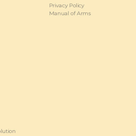
Privacy Policy
Manual of Arms
olution