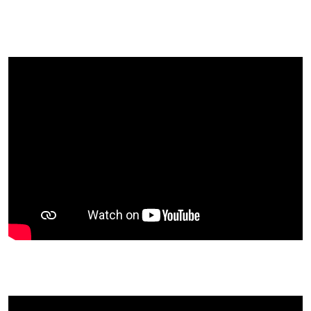
General photos
Membership form
Manual of Arms
Outwater's Company original rosters
NJ Militia law
Clothing guide
Gaile Guard