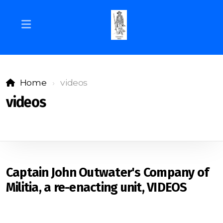
Home
videos
videos
Captain John Outwater's Company of
Militia, a re-enacting unit, VIDEOS