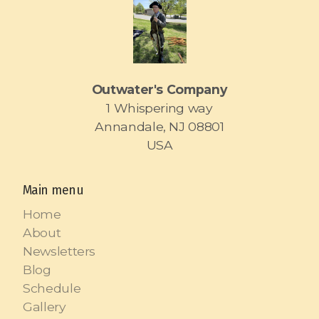
Outwater's Company
1 Whispering way
Annandale, NJ 08801
USA
Main menu
Home
About
Newsletters
Blog
Schedule
Gallery