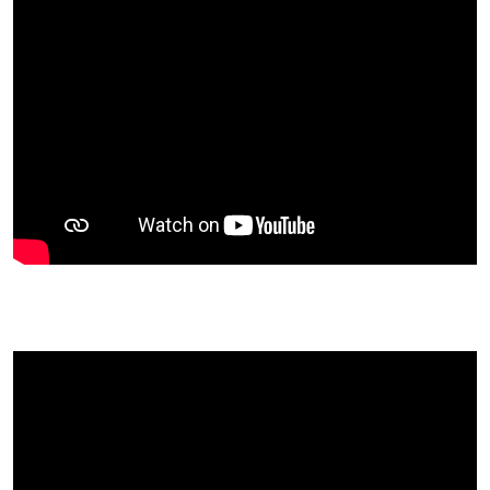
real Actions Outwater's was in during the
revolution
Pensions