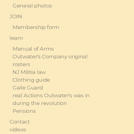
General photos
JOIN
Membership form
learn
Manual of Arms
Outwater's Company original
rosters
NJ Militia law
Clothing guide
Gaile Guard
real Actions Outwater's was in
during the revolution
Pensions
Contact
videos